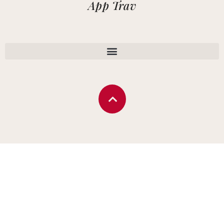
App Trav