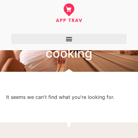
cooking
It seems we can't find what you're looking for.