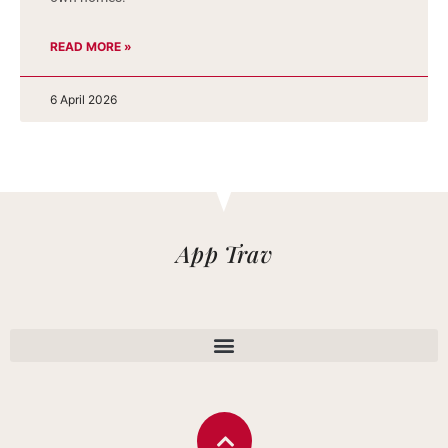
READ MORE »
6 April 2026
App Trav