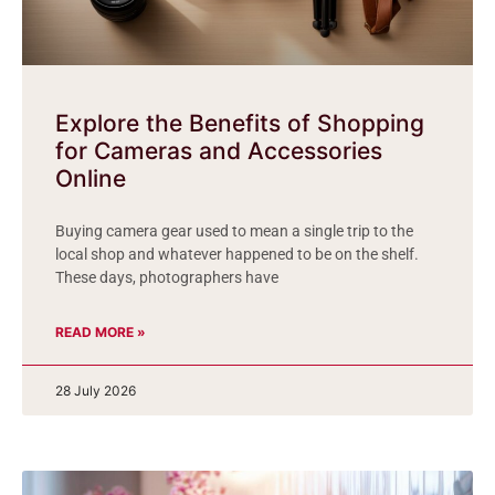
Explore the Benefits of Shopping
for Cameras and Accessories
Online
Buying camera gear used to mean a single trip to the
local shop and whatever happened to be on the shelf.
These days, photographers have
READ MORE »
28 July 2026