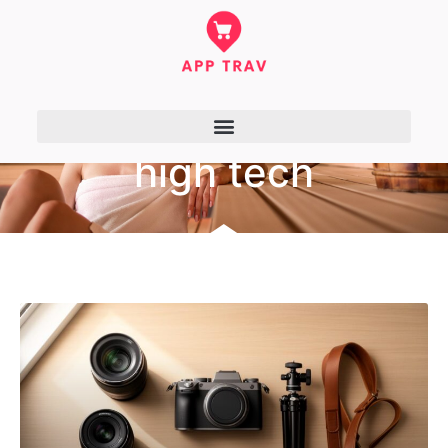
high tech