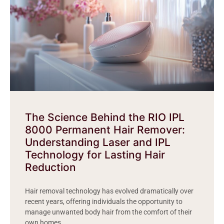
The Science Behind the RIO IPL
8000 Permanent Hair Remover:
Understanding Laser and IPL
Technology for Lasting Hair
Reduction
Hair removal technology has evolved dramatically over
recent years, offering individuals the opportunity to
manage unwanted body hair from the comfort of their
own homes.