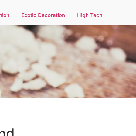
hion
Exotic Decoration
High Tech
and