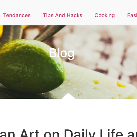
Tendances
Tips And Hacks
Cooking
Fas
Blog
n Art on Daily Life 