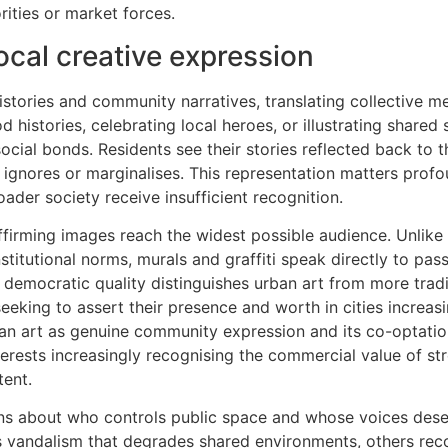
ities or market forces.
ocal creative expression
histories and community narratives, translating collective 
 histories, celebrating local heroes, or illustrating shared 
ocial bonds. Residents see their stories reflected back to 
 ignores or marginalises. This representation matters profo
ader society receive insufficient recognition.
y-affirming images reach the widest possible audience. Unli
stitutional norms, murals and graffiti speak directly to pas
s democratic quality distinguishes urban art from more tradit
seeking to assert their presence and worth in cities increas
an art as genuine community expression and its co-optatio
rests increasingly recognising the commercial value of str
tent.
ons about who controls public space and whose voices des
s vandalism that degrades shared environments, others reco