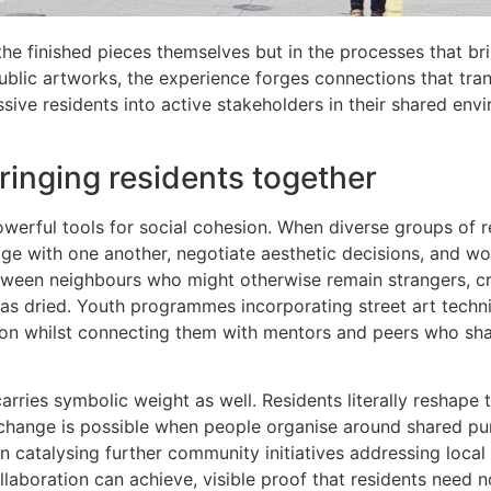
the finished pieces themselves but in the processes that br
ublic artworks, the experience forges connections that tra
sive residents into active stakeholders in their shared env
bringing residents together
erful tools for social cohesion. When diverse groups of r
gage with one another, negotiate aesthetic decisions, and w
ween neighbours who might otherwise remain strangers, cr
t has dried. Youth programmes incorporating street art tech
sion whilst connecting them with mentors and peers who sha
arries symbolic weight as well. Residents literally reshape t
 change is possible when people organise around shared pu
catalysing further community initiatives addressing local
laboration can achieve, visible proof that residents need n