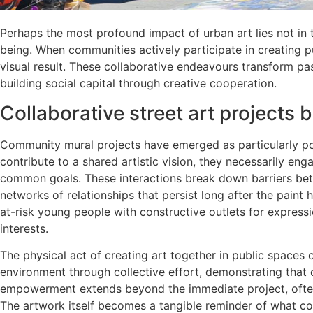
Perhaps the most profound impact of urban art lies not in 
being. When communities actively participate in creating p
visual result. These collaborative endeavours transform pas
building social capital through creative cooperation.
Collaborative street art projects 
Community mural projects have emerged as particularly pow
contribute to a shared artistic vision, they necessarily en
common goals. These interactions break down barriers bet
networks of relationships that persist long after the pain
at-risk young people with constructive outlets for expres
interests.
The physical act of creating art together in public spaces c
environment through collective effort, demonstrating that
empowerment extends beyond the immediate project, often 
The artwork itself becomes a tangible reminder of what col