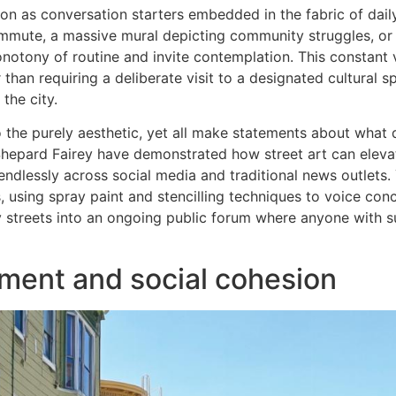
on as conversation starters embedded in the fabric of daily 
mmute, a massive mural depicting community struggles, or
onotony of routine and invite contemplation. This constant 
r than requiring a deliberate visit to a designated cultural 
the city.
 the purely aesthetic, yet all make statements about what
 Shepard Fairey have demonstrated how street art can eleva
dlessly across social media and traditional news outlets. 
, using spray paint and stencilling techniques to voice con
ity streets into an ongoing public forum where anyone with suf
ent and social cohesion