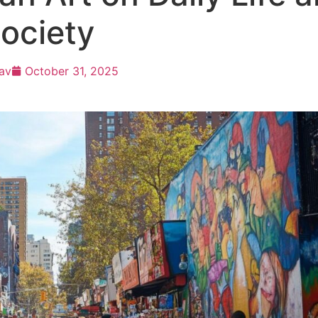
ociety
av
October 31, 2025