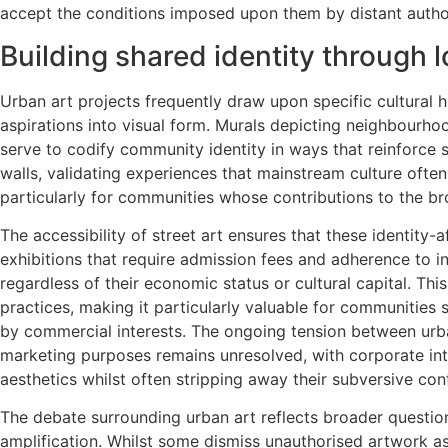
accept the conditions imposed upon them by distant author
Building shared identity through l
Urban art projects frequently draw upon specific cultural 
aspirations into visual form. Murals depicting neighbourhood
serve to codify community identity in ways that reinforce s
walls, validating experiences that mainstream culture often
particularly for communities whose contributions to the bro
The accessibility of street art ensures that these identit
exhibitions that require admission fees and adherence to in
regardless of their economic status or cultural capital. Thi
practices, making it particularly valuable for communities 
by commercial interests. The ongoing tension between urb
marketing purposes remains unresolved, with corporate inte
aesthetics whilst often stripping away their subversive con
The debate surrounding urban art reflects broader questi
amplification. Whilst some dismiss unauthorised artwork a