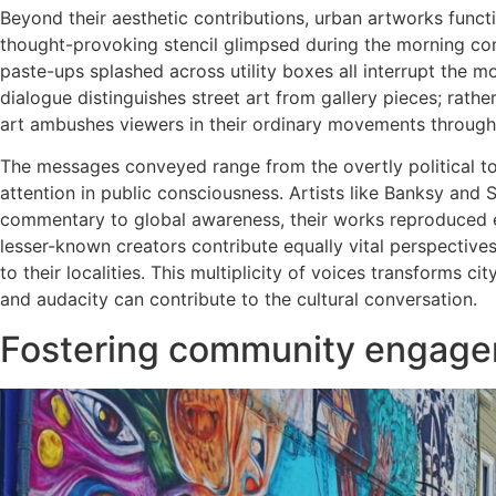
Beyond their aesthetic contributions, urban artworks functi
thought-provoking stencil glimpsed during the morning co
paste-ups splashed across utility boxes all interrupt the m
dialogue distinguishes street art from gallery pieces; rathe
art ambushes viewers in their ordinary movements through 
The messages conveyed range from the overtly political to
attention in public consciousness. Artists like Banksy and
commentary to global awareness, their works reproduced en
lesser-known creators contribute equally vital perspectives
to their localities. This multiplicity of voices transforms c
and audacity can contribute to the cultural conversation.
Fostering community engagem