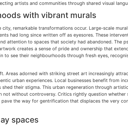
ting artists and communities through shared visual langu
hoods with vibrant murals
he city, remarkable transformations occur. Large-scale mura
idents had long since written off as eyesores. These interve
 and attention to spaces that society had abandoned. The p
artwork creates a sense of pride and ownership that exten
in to see their neighbourhoods through fresh eyes, recognis
t. Areas adorned with striking street art increasingly attract
hentic urban experiences. Local businesses benefit from in
 shed their stigma. This urban regeneration through artistic
 not without controversy. Critics rightly question whether
 pave the way for gentrification that displaces the very c
day spaces