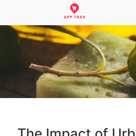
The Impact of Urba