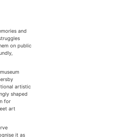
memories and
struggles
them on public
undly,
ke museum
sersby
ional artistic
ingly shaped
n for
eet art
erve
gnise it as