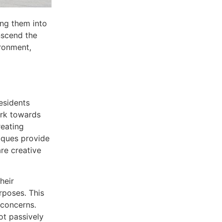
ing them into
nscend the
ironment,
esidents
ork towards
eating
niques provide
re creative
heir
rposes. This
 concerns.
ot passively