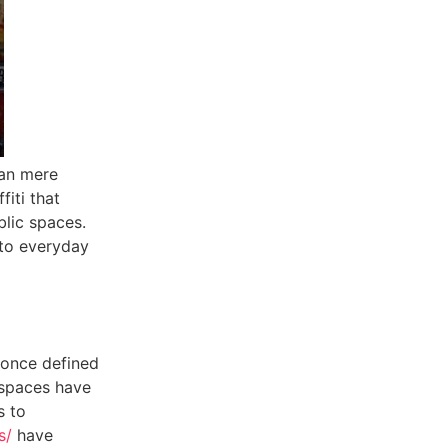
han mere
iti that
blic spaces.
 to everyday
 once defined
 spaces have
s to
s/
have