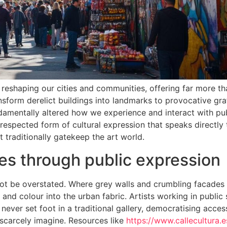
reshaping our cities and communities, offering far more t
sform derelict buildings into landmarks to provocative graff
damentally altered how we experience and interact with pu
espected form of cultural expression that speaks directly
 traditionally gatekeep the art world.
es through public expression
not be overstated. Where grey walls and crumbling facades
and colour into the urban fabric. Artists working in public
ever set foot in a traditional gallery, democratising acces
scarcely imagine. Resources like
https://www.callecultura.e