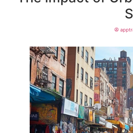
S
apptr