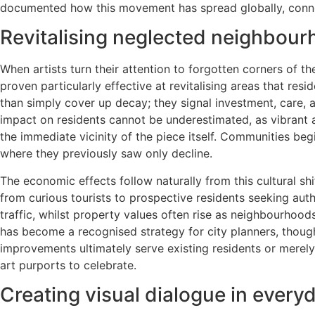
documented how this movement has spread globally, connec
Revitalising neglected neighbour
When artists turn their attention to forgotten corners of t
proven particularly effective at revitalising areas that res
than simply cover up decay; they signal investment, care,
impact on residents cannot be underestimated, as vibrant 
the immediate vicinity of the piece itself. Communities beg
where they previously saw only decline.
The economic effects follow naturally from this cultural shif
from curious tourists to prospective residents seeking aut
traffic, whilst property values often rise as neighbourhoods
has become a recognised strategy for city planners, though
improvements ultimately serve existing residents or merely
art purports to celebrate.
Creating visual dialogue in every