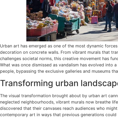
Urban art has emerged as one of the most dynamic forces 
decoration on concrete walls. From vibrant murals that tran
challenges societal norms, this creative movement has fun
What was once dismissed as vandalism has evolved into a r
people, bypassing the exclusive galleries and museums that
Transforming urban landscap
The visual transformation brought about by urban art can
neglected neighbourhoods, vibrant murals now breathe life 
discovered that their canvases reach audiences who might n
contemporary art in ways that previous generations could 