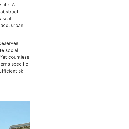
life. A
 abstract
visual
space, urban
 deserves
te social
Yet countless
cerns specific
ficient skill