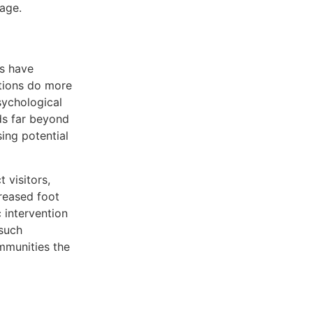
age.
ls have
ntions do more
sychological
ds far beyond
ing potential
 visitors,
creased foot
 intervention
 such
ommunities the