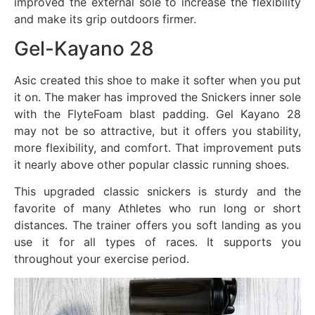
improved the external sole to increase the flexibility
and make its grip outdoors firmer.
Gel-Kayano 28
Asic created this shoe to make it softer when you put
it on. The maker has improved the Snickers inner sole
with the FlyteFoam blast padding. Gel Kayano 28
may not be so attractive, but it offers you stability,
more flexibility, and comfort. That improvement puts
it nearly above other popular classic running shoes.
This upgraded classic snickers is sturdy and the
favorite of many Athletes who run long or short
distances. The trainer offers you soft landing as you
use it for all types of races. It supports you
throughout your exercise period.