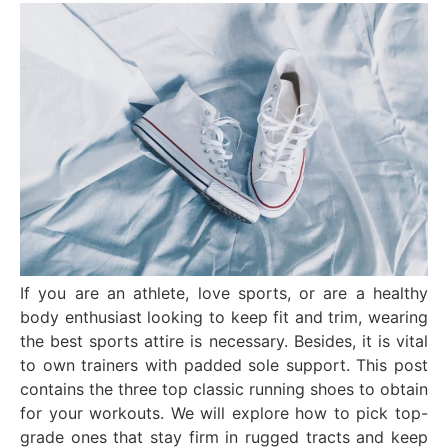
If you are an athlete, love sports, or are a healthy
body enthusiast looking to keep fit and trim, wearing
the best sports attire is necessary. Besides, it is vital
to own trainers with padded sole support. This post
contains the three top classic running shoes to obtain
for your workouts. We will explore how to pick top-
grade ones that stay firm in rugged tracts and keep