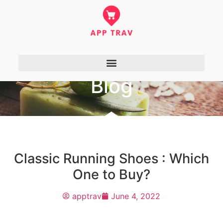
Blog
Classic Running Shoes : Which
One to Buy?
apptrav
June 4, 2022