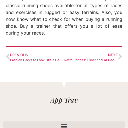
classic running shoes available for all types of races
and exercises in rugged or easy terrains. Also, you
now know what to check for when buying a running
shoe. Buy a trainer that offers you a lot of ease
during your races.
PREVIOUS
NEXT
Fashion Hacks to Look Like a Gentleman
Retro Phones: Functional or Decorative?
App Trav