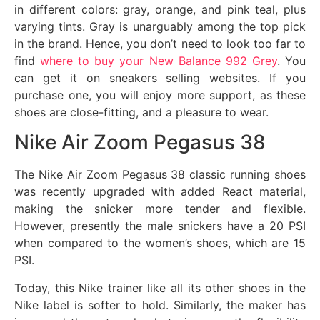
in different colors: gray, orange, and pink teal, plus
varying tints. Gray is unarguably among the top pick
in the brand. Hence, you don’t need to look too far to
find
where to buy your New Balance 992 Grey
. You
can get it on sneakers selling websites. If you
purchase one, you will enjoy more support, as these
shoes are close-fitting, and a pleasure to wear.
Nike Air Zoom Pegasus 38
The Nike Air Zoom Pegasus 38 classic running shoes
was recently upgraded with added React material,
making the snicker more tender and flexible.
However, presently the male snickers have a 20 PSI
when compared to the women’s shoes, which are 15
PSI.
Today, this Nike trainer like all its other shoes in the
Nike label is softer to hold. Similarly, the maker has