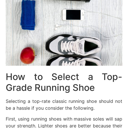
How to Select a Top-
Grade Running Shoe
Selecting a top-rate classic running shoe should not
be a hassle if you consider the following.
First, using running shoes with massive soles will sap
your strength. Lighter shoes are better because their