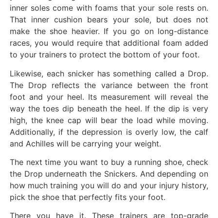
inner soles come with foams that your sole rests on.
That inner cushion bears your sole, but does not
make the shoe heavier. If you go on long-distance
races, you would require that additional foam added
to your trainers to protect the bottom of your foot.
Likewise, each snicker has something called a Drop.
The Drop reflects the variance between the front
foot and your heel. Its measurement will reveal the
way the toes dip beneath the heel. If the dip is very
high, the knee cap will bear the load while moving.
Additionally, if the depression is overly low, the calf
and Achilles will be carrying your weight.
The next time you want to buy a running shoe, check
the Drop underneath the Snickers. And depending on
how much training you will do and your injury history,
pick the shoe that perfectly fits your foot.
There you have it. These trainers are top-grade