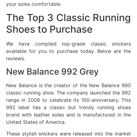
your soles comfortable.
The Top 3 Classic Running
Shoes to Purchase
We have compiled top-grade classic snickers
available for you to purchase today. Below are the
reviews.
New Balance 992 Grey
New Balance is the creator of the New Balance 990
classic running shoe. The company launched the 992
range in 2006 to celebrate its 100-anniversary. This
992 label has a classic but trendy running shoes
brand with leather soles and is manufactured in the
United States of America.
These stylish snickers were released into the market